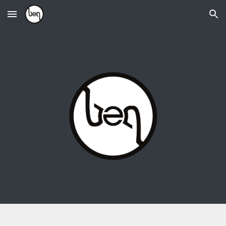
Skip to main content
Skip to navigation