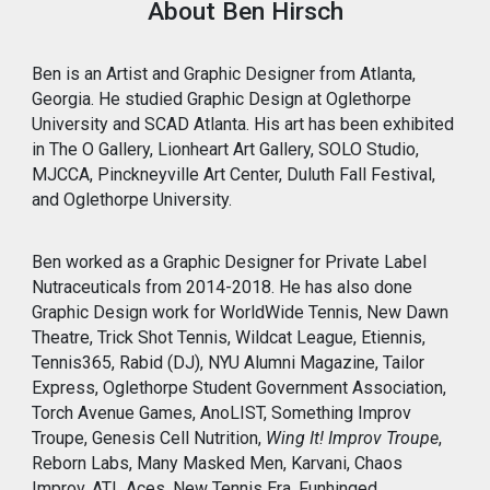
About Ben Hirsch
Ben is an Artist and Graphic Designer from Atlanta,
Georgia. He studied Graphic Design at Oglethorpe
University and SCAD Atlanta. His art has been exhibited
in The O Gallery, Lionheart Art Gallery, SOLO Studio,
MJCCA, Pinckneyville Art Center, Duluth Fall Festival,
and Oglethorpe University.
Ben worked as a Graphic Designer for Private Label
Nutraceuticals from 2014-2018. He has also done
Graphic Design work for WorldWide Tennis, New Dawn
Theatre, Trick Shot Tennis, Wildcat League, Etiennis,
Tennis365, Rabid (DJ), NYU Alumni Magazine, Tailor
Express, Oglethorpe Student Government Association,
Torch Avenue Games, AnoLIST, Something Improv
Troupe,
Genesis Cell Nutrition,
Wing It! Improv Troupe
,
Reborn Labs, Many Masked Men, Karvani, Chaos
Improv, ATL Aces, New Tennis Era, Funhinged,