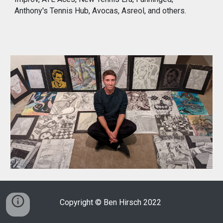
Anthony's Tennis Hub, Avocas, Asreol, and others.
Copyright © Ben Hirsch 2022